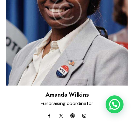
Amanda Wilkins
Fundraising coordinator
facebook
twitter-
dribbble-
instagramm
x
1