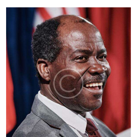
1
x
1