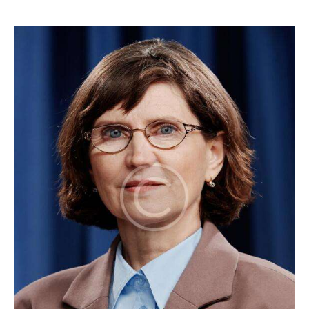
1
x
1