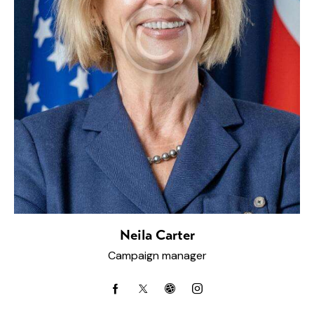
Neila Carter
Campaign manager
facebook-
twitter-
dribbble-
instagram