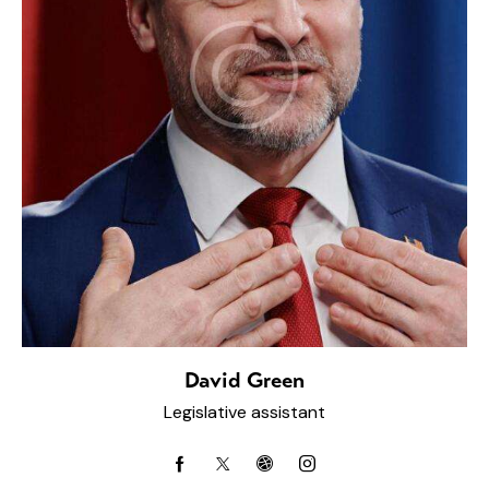
David Green
Legislative assistant
facebook-
twitter-
dribbble-
instagram