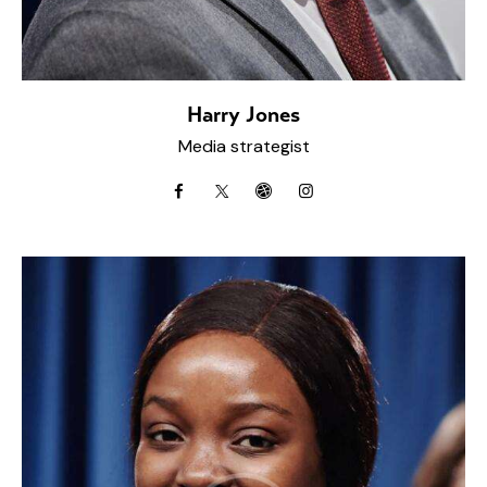
Harry Jones
Media strategist
facebook
twitter-
dribbble-
instagramm
x
1