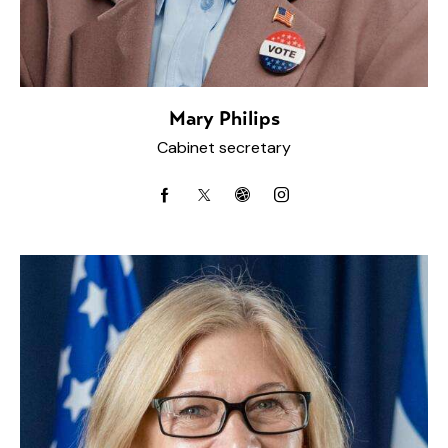
Mary Philips
Cabinet secretary
facebook-
twitter-
dribbble-
instagram
1
x
1