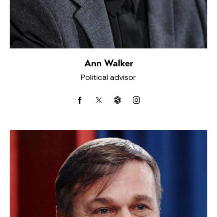
Ann Walker
Political advisor
facebook-
twitter-
dribbble-
instagram
1
x
1