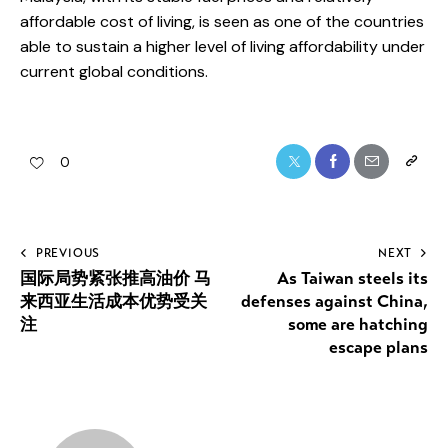
affordable cost of living, is seen as one of the countries
able to sustain a higher level of living affordability under
current global conditions.
Twitter
Facebook
Share-
Copy
0
email
URL
to
Post
PREVIOUS
NEXT
clipboa
国际局势紧张推高油价 马
As Taiwan steels its
navigation
来西亚生活成本优势受关
defenses against China,
注
some are hatching
escape plans