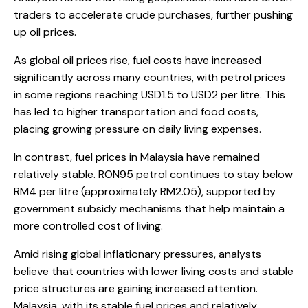
traders to accelerate crude purchases, further pushing
up oil prices.
As global oil prices rise, fuel costs have increased
significantly across many countries, with petrol prices
in some regions reaching USD1.5 to USD2 per litre. This
has led to higher transportation and food costs,
placing growing pressure on daily living expenses.
In contrast, fuel prices in Malaysia have remained
relatively stable. RON95 petrol continues to stay below
RM4 per litre (approximately RM2.05), supported by
government subsidy mechanisms that help maintain a
more controlled cost of living.
Amid rising global inflationary pressures, analysts
believe that countries with lower living costs and stable
price structures are gaining increased attention.
Malaysia, with its stable fuel prices and relatively