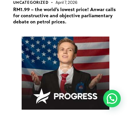
April 7, 2026
UNCATEGORIZED
RM1.99 – the world’s lowest price! Anwar calls
for constructive and objective parliamentary
debate on petrol prices.