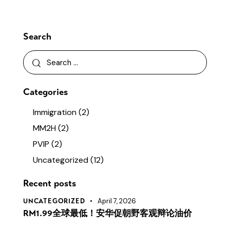
Search
Search
for:
Categories
Immigration
(2)
MM2H
(2)
PVIP
(2)
Uncategorized
(12)
Recent posts
April 7, 2026
UNCATEGORIZED
RM1.99全球最低！安华促朝野客观辩论油价