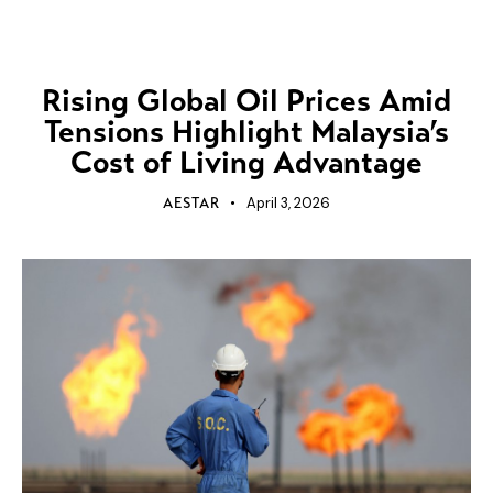
UNCATEGORIZED
Rising Global Oil Prices Amid
Tensions Highlight Malaysia’s
Cost of Living Advantage
April 3, 2026
AESTAR