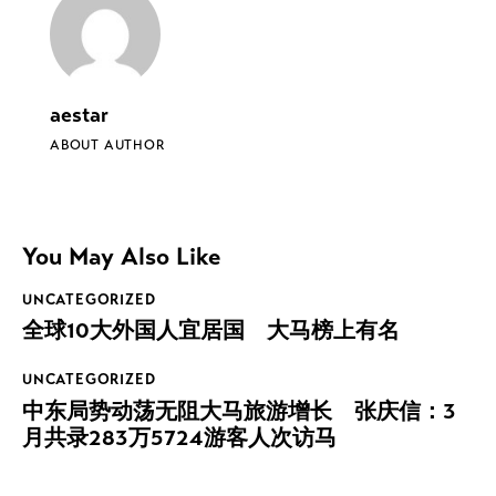
aestar
ABOUT AUTHOR
You May Also Like
UNCATEGORIZED
全球10大外国人宜居国 大马榜上有名
UNCATEGORIZED
中东局势动荡无阻大马旅游增长 张庆信：3
月共录283万5724游客人次访马