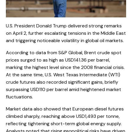
U.S. President Donald Trump delivered strong remarks
on April 2, further escalating tensions in the Middle East
and triggering noticeable volatility in global oil markets.
According to data from S&P Global, Brent crude spot
prices surged to as high as USD141.36 per barrel,
marking the highest level since the 2008 financial crisis.
At the same time, U.S. West Texas Intermediate (WTI)
crude futures also recorded significant gains, briefly
surpassing USD110 per barrel amid heightened market
fluctuations.
Market data also showed that European diesel futures
climbed sharply, reaching above USD1,493 per tonne,
reflecting tightening short-term global energy supply.
Analysts noted that rising geopolitical risks have driven