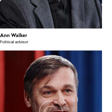
Ann Walker
Political advisor