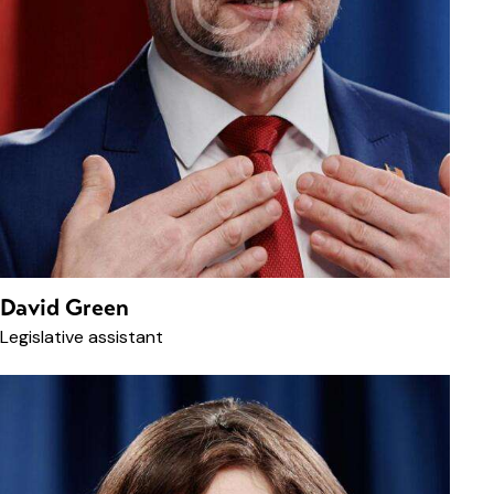
David Green
Legislative assistant