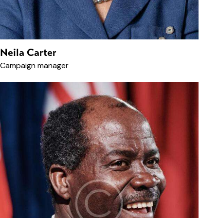
Neila Carter
Campaign manager