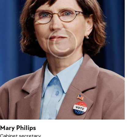
Mary Philips
Cabinet secretary