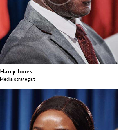
Harry Jones
Media strategist