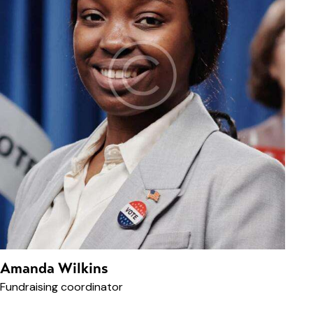
Amanda Wilkins
Fundraising coordinator