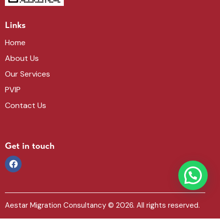
Links
Home
About Us
Our Services
PVIP
Contact Us
Get in touch
Aestar Migration Consultancy
© 2026. All rights reserved.