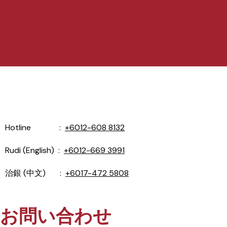
Hotline :
+6012-608 8132
Rudi (English) :
+6012-669 3991
治銀 (中文) :
+6017-472 5808
お問い合わせ