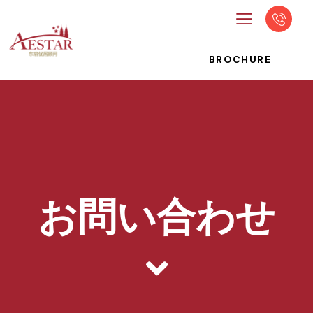
BROCHURE
お問い合わせ