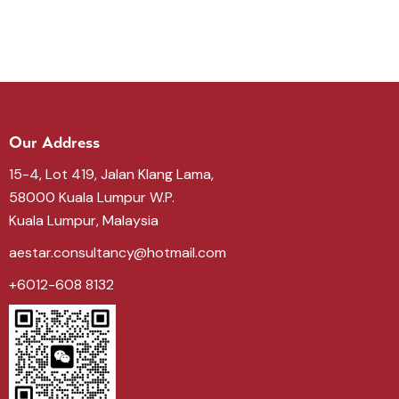
Our Address
15-4, Lot 419, Jalan Klang Lama,
58000 Kuala Lumpur W.P.
Kuala Lumpur, Malaysia
aestar.consultancy@hotmail.com
+6012-608 8132