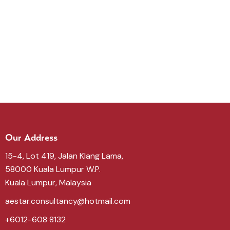
Our Address
15-4, Lot 419, Jalan Klang Lama,
58000 Kuala Lumpur W.P.
Kuala Lumpur, Malaysia
aestar.consultancy@hotmail.com
+6012-608 8132