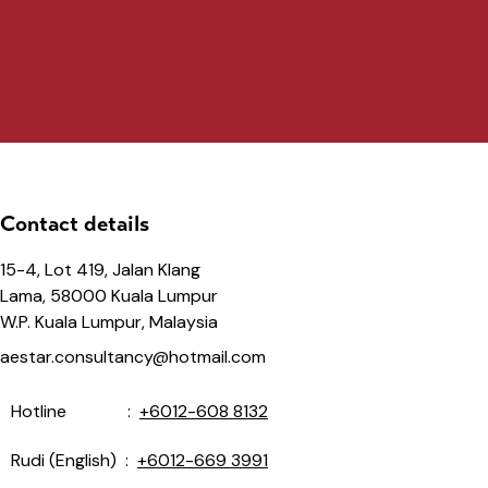
Contact details
15-4, Lot 419, Jalan Klang
Lama, 58000 Kuala Lumpur
W.P. Kuala Lumpur, Malaysia
aestar.consultancy@hotmail.com
Hotline :
+6012-608 8132
Rudi (English) :
+6012-669 3991