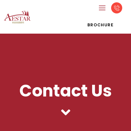
BROCHURE
Contact Us