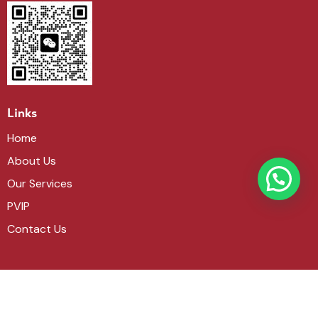
Links
Home
About Us
Our Services
PVIP
Contact Us
Get in touch