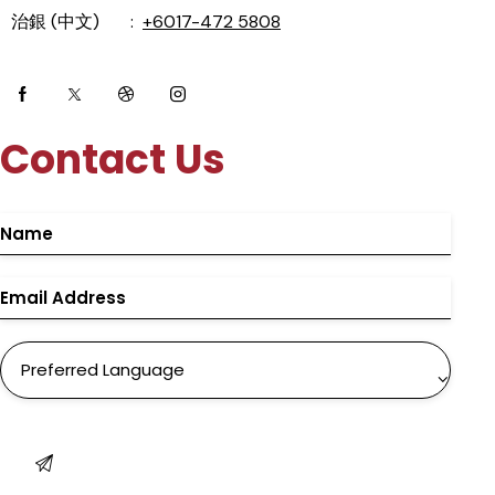
治銀 (中文) :
+6017-472 5808
Contact Us